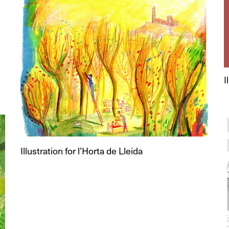
I
Illustration for l’Horta de Lleida