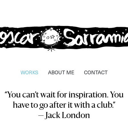
car Sarramia
strador, dissenyador i
WORKS
ABOUT ME
CONTACT
tzador
“You can’t wait for inspiration. You
have to go after it with a club.”
— Jack London